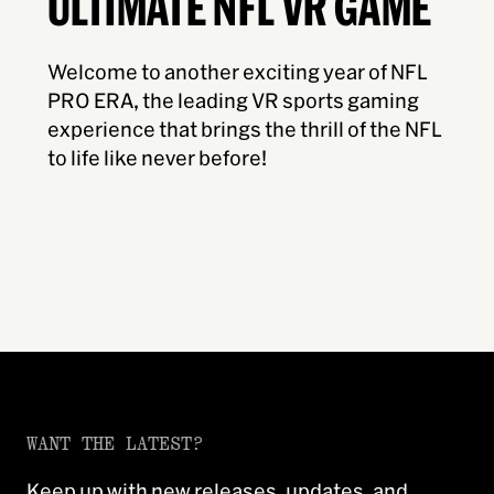
ULTIMATE NFL VR GAME
Welcome to another exciting year of NFL
PRO ERA, the leading VR sports gaming
experience that brings the thrill of the NFL
to life like never before!
WANT THE LATEST?
Keep up with new releases, updates, and