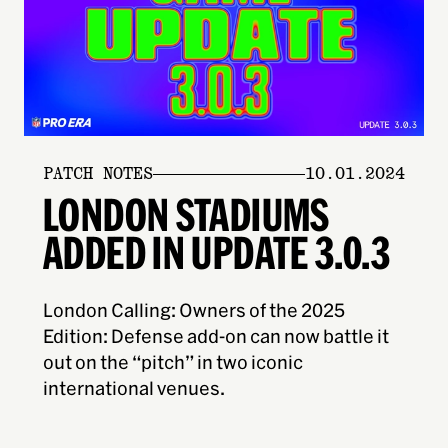
PATCH NOTES
10.01.2024
LONDON STADIUMS
ADDED IN UPDATE 3.0.3
London Calling: Owners of the 2025
Edition: Defense add-on can now battle it
out on the “pitch” in two iconic
international venues.