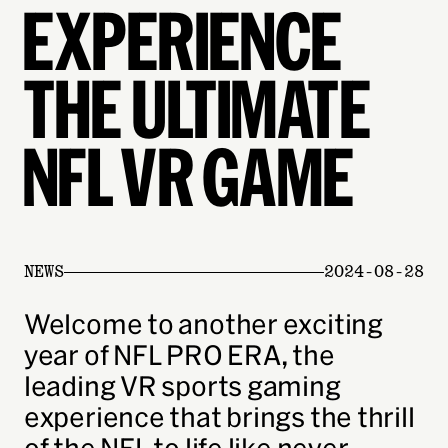
EXPERIENCE
THE ULTIMATE
NFL VR GAME
NEWS
2024-08-28
Welcome to another exciting
year of NFL PRO ERA, the
leading VR sports gaming
experience that brings the thrill