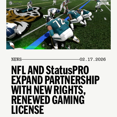
NEWS
02.17.2026
NFL AND StatusPRO
EXPAND PARTNERSHIP
WITH NEW RIGHTS,
RENEWED GAMING
LICENSE