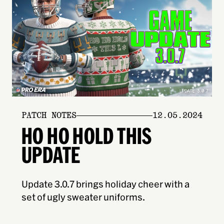
PATCH NOTES
12.05.2024
HO HO HOLD THIS
UPDATE
Update 3.0.7 brings holiday cheer with a
set of ugly sweater uniforms.