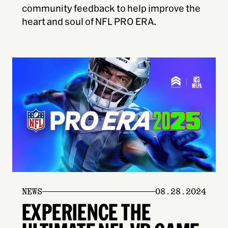
community feedback to help improve the
heart and soul of NFL PRO ERA.
NEWS
08.28.2024
EXPERIENCE THE