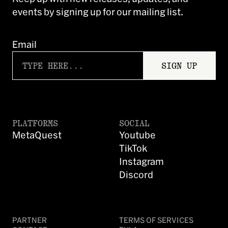
events by signing up for our mailing list.
Email
SIGN UP
PLATFORMS
SOCIAL
MetaQuest
Youtube
TikTok
Instagram
Discord
PARTNER
TERMS OF SERVICES