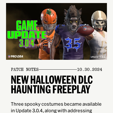
PATCH NOTES
10.30.2024
NEW HALLOWEEN DLC
HAUNTING FREEPLAY
Three spooky costumes became available
in Update 3.0.4, along with addressing