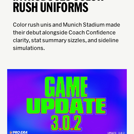
RUSH UNIFORMS
Color rush unis and Munich Stadium made
their debut alongside Coach Confidence
clarity, stat summary sizzles, and sideline
simulations.