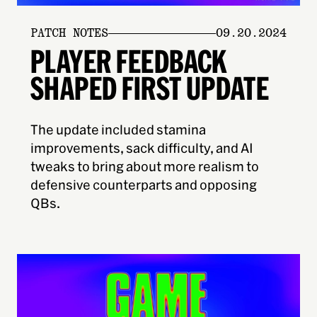
PATCH NOTES
09.20.2024
PLAYER FEEDBACK
SHAPED FIRST UPDATE
The update included stamina
improvements, sack difficulty, and AI
tweaks to bring about more realism to
defensive counterparts and opposing
QBs.