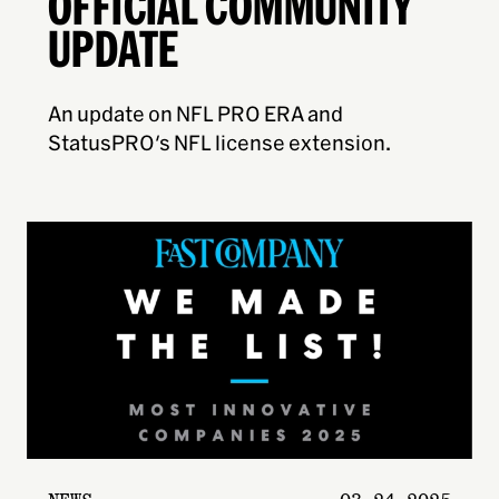
OFFICIAL COMMUNITY
UPDATE
An update on NFL PRO ERA and
StatusPRO's NFL license extension.