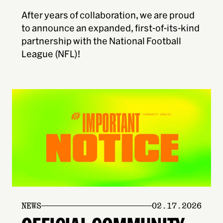
After years of collaboration, we are proud
to announce an expanded, first-of-its-kind
partnership with the National Football
League (NFL)!
NEWS
02.17.2026