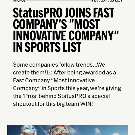
NEWS
03.24.2025
StatusPRO JOINS FAST
COMPANY'S "MOST
INNOVATIVE COMPANY"
IN SPORTS LIST
Some companies follow trends...We
create them! 📈 After being awarded as a
Fast Company "Most Innovative
Company" in Sports this year, we're giving
the 'Pros' behind StatusPRO a special
shoutout for this big team WIN!