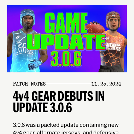
PATCH NOTES
11.25.2024
4v4 GEAR DEBUTS IN
UPDATE 3.0.6
3.0.6 was a packed update containing new
4v4 gear, alternate jerseys, and defensive