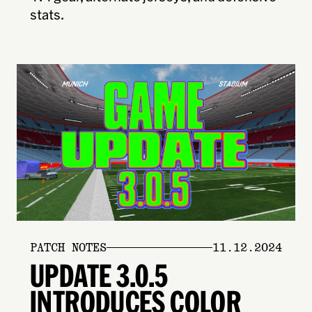
stats.
PATCH NOTES
11.12.2024
UPDATE 3.0.5
INTRODUCES COLOR