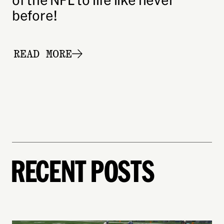
of the NFL to life like never
before!
READ MORE
READ THE FULL POST:
EXPERIENCE THE ULTIMAT
RECENT POSTS