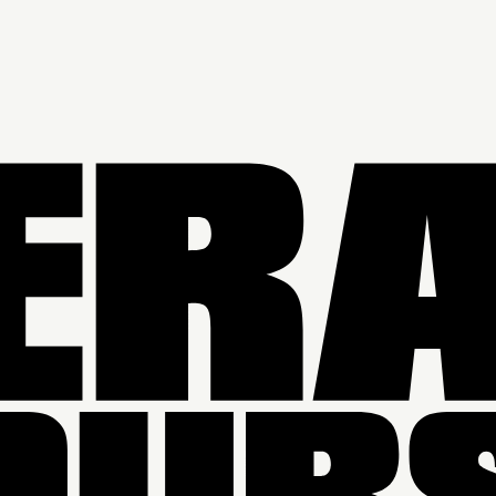
SEASON