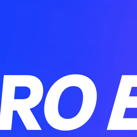
PRO E