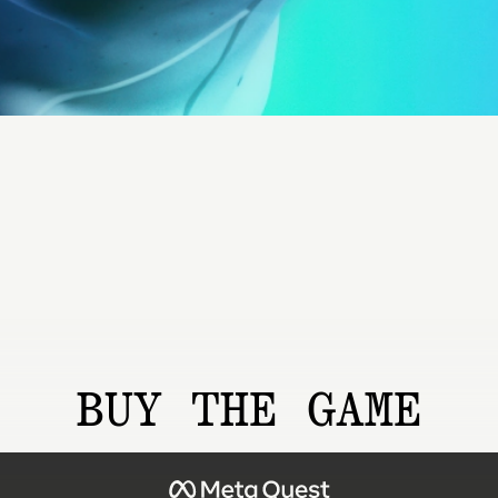
BUY THE GAME