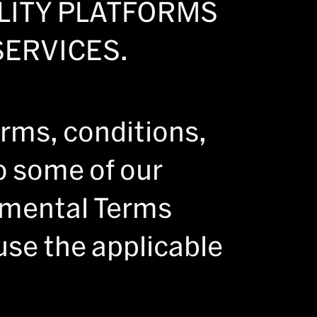
ALITY PLATFORMS
ERVICES.
erms, conditions,
to some of our
emental Terms
use the applicable