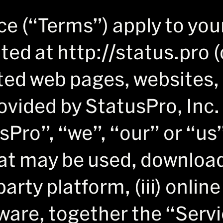
ce (“Terms”) apply to you
cated at http://status.pro
ated web pages, websites,
ovided by StatusPro, Inc. 
sPro”, “we”, “our” or “us”
at may be used, downloade
arty platform, (iii) onlin
ware, together the “Servi