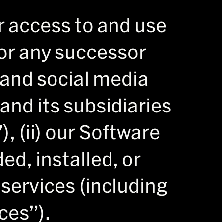
r access to and use
 (or any successor
 and social media
and its subsidiaries
), (ii) our Software
d, installed, or
e services (including
ces”).