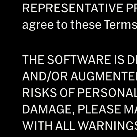
REPRESENTATIVE PRO
agree to these Terms,
THE SOFTWARE IS D
AND/OR AUGMENTED
RISKS OF PERSONA
DAMAGE, PLEASE M
WITH ALL WARNINGS