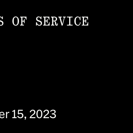
S OF SERVICE
er 15, 2023