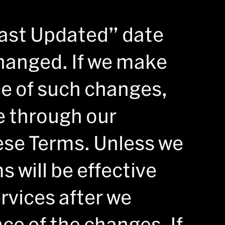
ast Updated” date
hanged. If we make
ce of such changes,
e through our
hese Terms. Unless we
 will be effective
rvices after we
ce of the changes. If