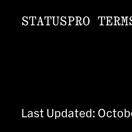
STATUSPRO TERM
Last Updated: Octob