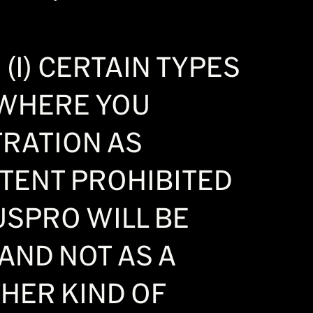
(I) CERTAIN TYPES
) WHERE YOU
TRATION AS
EXTENT PROHIBITED
USPRO WILL BE
AND NOT AS A
THER KIND OF