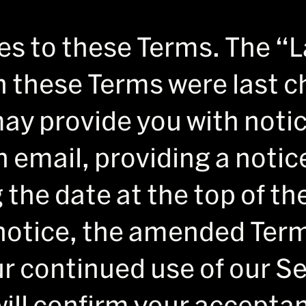
 to these Terms. The “L
 these Terms were last c
ay provide you with noti
 email, providing a notic
 the date at the top of t
notice, the amended Terms
r continued use of our Se
ill confirm your acceptan