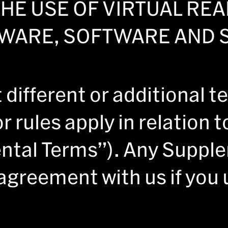
HE USE OF VIRTUAL RE
WARE, SOFTWARE AND S
different or additional t
or rules apply in relation 
ntal Terms”). Any Suppl
agreement with us if you 