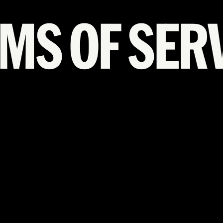
MS OF SER