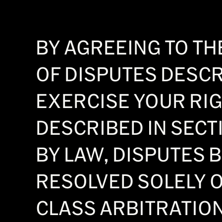
BY AGREEING TO THE
OF DISPUTES DESCRI
EXERCISE YOUR RIG
DESCRIBED IN SECTI
BY LAW, DISPUTES 
RESOLVED SOLELY O
CLASS ARBITRATION