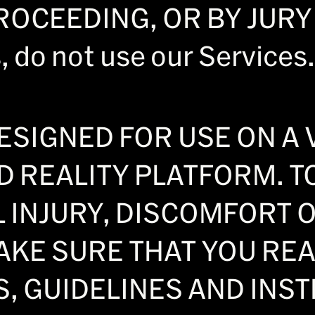
CEEDING, OR BY JURY TR
 do not use our Services.
ESIGNED FOR USE ON A 
 REALITY PLATFORM. T
L INJURY, DISCOMFORT 
AKE SURE THAT YOU RE
, GUIDELINES AND INS