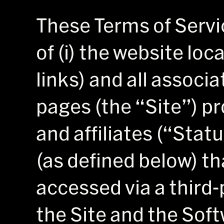
These Terms of Servi
of (i) the website lo
links) and all associ
pages (the “Site”) pr
and affiliates (“Statu
(as defined below) th
accessed via a third-p
the Site and the Soft