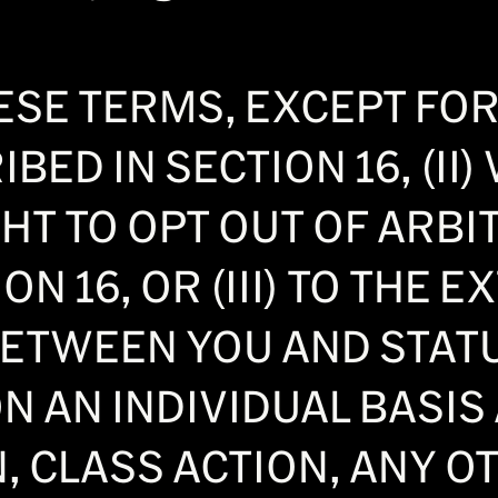
SE TERMS, EXCEPT FOR 
BED IN SECTION 16, (II
HT TO OPT OUT OF ARBI
ON 16, OR (III) TO THE 
BETWEEN YOU AND STAT
N AN INDIVIDUAL BASIS 
, CLASS ACTION, ANY O