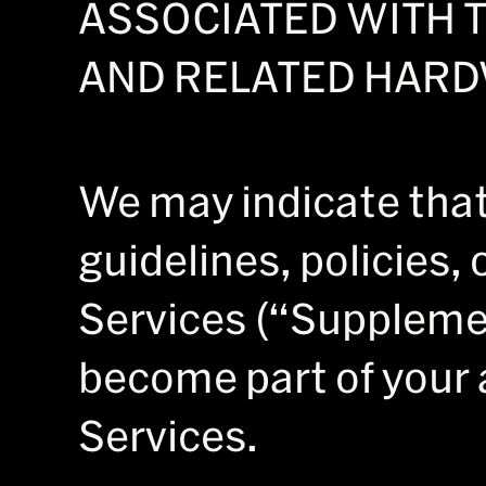
ASSOCIATED WITH T
AND RELATED HARD
We may indicate that 
guidelines, policies, 
Services (“Suppleme
become part of your 
Services.