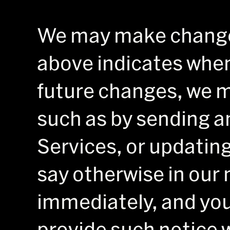
We may make changes
above indicates when
future changes, we m
such as by sending an
Services, or updating
say otherwise in our 
immediately, and you
provide such notice w