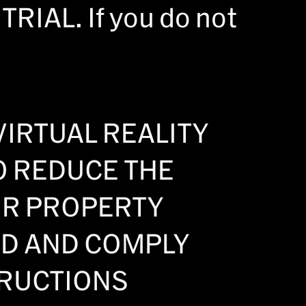
IAL. If you do not
VIRTUAL REALITY
O REDUCE THE
OR PROPERTY
AD AND COMPLY
TRUCTIONS