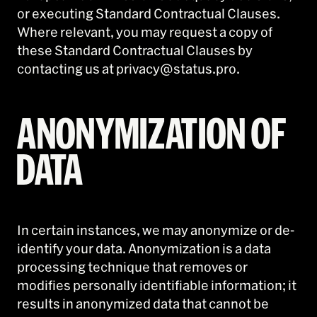
or executing Standard Contractual Clauses.
Where relevant, you may request a copy of
these Standard Contractual Clauses by
contacting us at privacy@status.pro.
ANONYMIZATION OF
DATA
In certain instances, we may anonymize or de-
identify your data. Anonymization is a data
processing technique that removes or
modifies personally identifiable information; it
results in anonymized data that cannot be