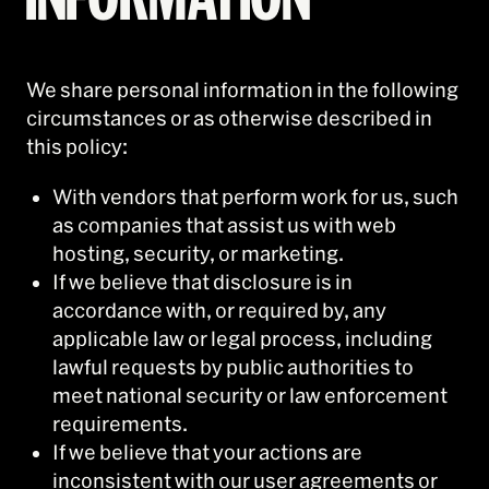
We share personal information in the following
circumstances or as otherwise described in
this policy:
With vendors that perform work for us, such
as companies that assist us with web
hosting, security, or marketing.
If we believe that disclosure is in
accordance with, or required by, any
applicable law or legal process, including
lawful requests by public authorities to
meet national security or law enforcement
requirements.
If we believe that your actions are
inconsistent with our user agreements or