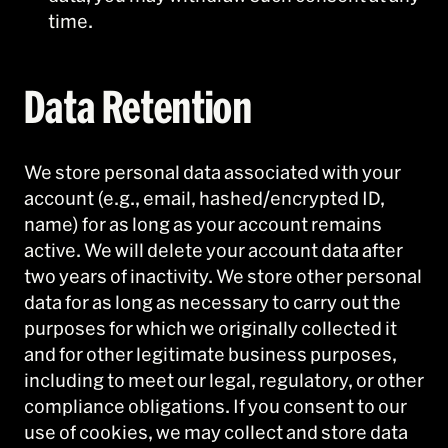
time.
Data Retention
We store personal data associated with your
account (e.g., email, hashed/encrypted ID,
name) for as long as your account remains
active. We will delete your account data after
two years of inactivity. We store other personal
data for as long as necessary to carry out the
purposes for which we originally collected it
and for other legitimate business purposes,
including to meet our legal, regulatory, or other
compliance obligations. If you consent to our
use of cookies, we may collect and store data