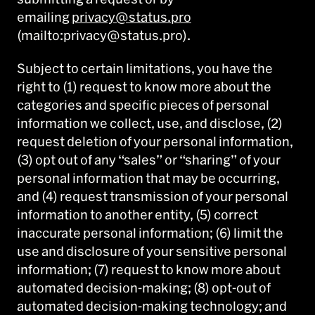
emailing
privacy@status.pro
(mailto:privacy@status.pro).
Subject to certain limitations, you have the
right to (1) request to know more about the
categories and specific pieces of personal
information we collect, use, and disclose, (2)
request deletion of your personal information,
(3) opt out of any “sales” or “sharing” of your
personal information that may be occurring,
and (4) request transmission of your personal
information to another entity, (5) correct
inaccurate personal information; (6) limit the
use and disclosure of your sensitive personal
information; (7) request to know more about
automated decision-making; (8) opt-out of
automated decision-making technology; and