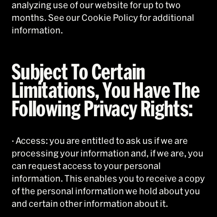
analyzing use of our website for up to two
months. See our Cookie Policy for additional
information.
Subject To Certain
Limitations, You Have The
Following Privacy Rights:
· Access: you are entitled to ask us if we are
processing your information and, if we are, you
can request access to your personal
information. This enables you to receive a copy
of the personal information we hold about you
and certain other information about it.