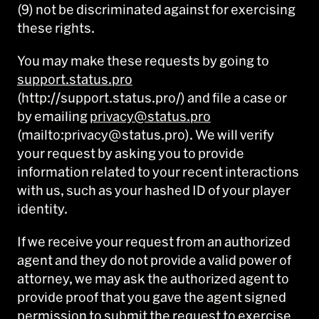
(9) not be discriminated against for exercising
these rights.
You may make these requests by going to
support.status.pro
(http://support.status.pro/) and file a case or
by emailing
privacy@status.pro
(mailto:privacy@status.pro). We will verify
your request by asking you to provide
information related to your recent interactions
with us, such as your hashed ID of your player
identity.
If we receive your request from an authorized
agent and they do not provide a valid power of
attorney, we may ask the authorized agent to
provide proof that you gave the agent signed
permission to submit the request to exercise