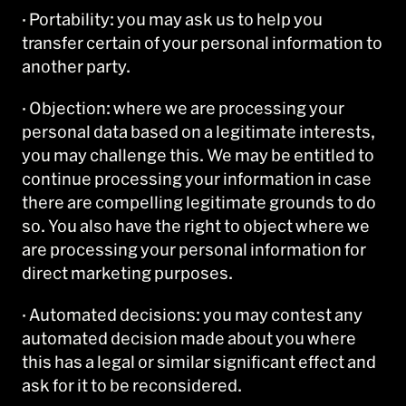
· Portability: you may ask us to help you
transfer certain of your personal information to
another party.
· Objection: where we are processing your
personal data based on a legitimate interests,
you may challenge this. We may be entitled to
continue processing your information in case
there are compelling legitimate grounds to do
so. You also have the right to object where we
are processing your personal information for
direct marketing purposes.
· Automated decisions: you may contest any
automated decision made about you where
this has a legal or similar significant effect and
ask for it to be reconsidered.