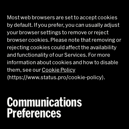
Most web browsers are set to accept cookies
by default. If you prefer, you can usually adjust
your browser settings to remove or reject
browser cookies. Please note that removing or
rejecting cookies could affect the availability
and functionality of our Services. For more
information about cookies and how to disable
them, see our
Cookie Policy
(https://www.status.pro/cookie-policy).
Communications
Preferences