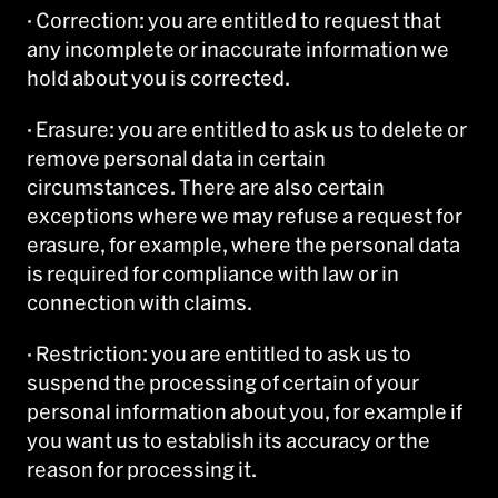
· Correction: you are entitled to request that
any incomplete or inaccurate information we
hold about you is corrected.
· Erasure: you are entitled to ask us to delete or
remove personal data in certain
circumstances. There are also certain
exceptions where we may refuse a request for
erasure, for example, where the personal data
is required for compliance with law or in
connection with claims.
· Restriction: you are entitled to ask us to
suspend the processing of certain of your
personal information about you, for example if
you want us to establish its accuracy or the
reason for processing it.