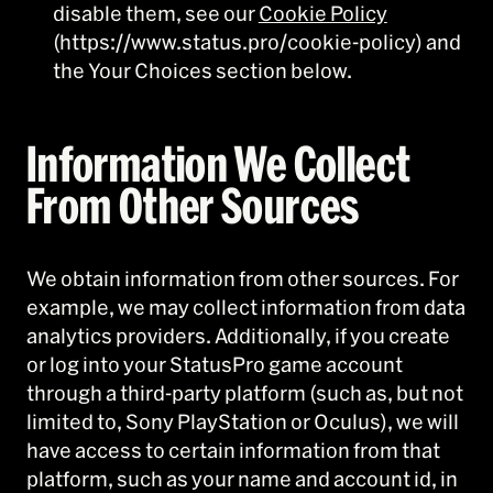
disable them, see our
Cookie Policy
(https://www.status.pro/cookie-policy) and
the Your Choices section below.
Information We Collect
From Other Sources
We obtain information from other sources. For
example, we may collect information from data
analytics providers. Additionally, if you create
or log into your StatusPro game account
through a third-party platform (such as, but not
limited to, Sony PlayStation or Oculus), we will
have access to certain information from that
platform, such as your name and account id, in