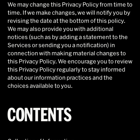
We may change this Privacy Policy from time to
time. If we make changes, we will notify you by
revising the date at the bottom of this policy.
We may also provide you with additional
notices (such as by adding a statement to the
Services or sending you a notification) in
connection with making material changes to
this Privacy Policy. We encourage you to review
this Privacy Policy regularly to stay informed
about our information practices and the
choices available to you.
CONTENTS