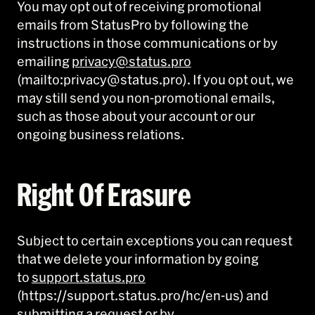
You may opt out of receiving promotional
emails from StatusPro by following the
instructions in those communications or by
emailing
privacy@status.pro
(mailto:privacy@status.pro). If you opt out, we
may still send you non-promotional emails,
such as those about your account or our
ongoing business relations.
Right Of Erasure
Subject to certain exceptions you can request
that we delete your information by going
to
support.status.pro
(https://support.status.pro/hc/en-us) and
submitting a request or by