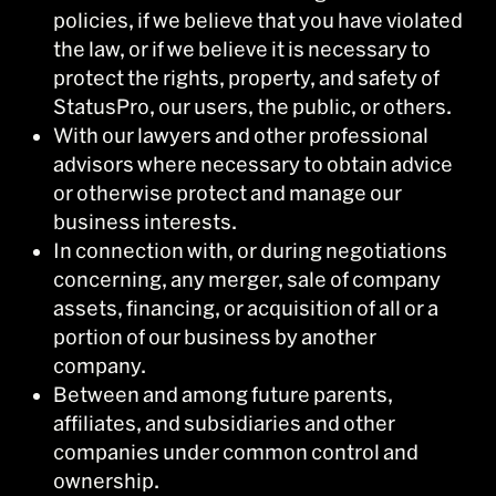
policies, if we believe that you have violated
the law, or if we believe it is necessary to
protect the rights, property, and safety of
StatusPro, our users, the public, or others.
With our lawyers and other professional
advisors where necessary to obtain advice
or otherwise protect and manage our
business interests.
In connection with, or during negotiations
concerning, any merger, sale of company
assets, financing, or acquisition of all or a
portion of our business by another
company.
Between and among future parents,
affiliates, and subsidiaries and other
companies under common control and
ownership.