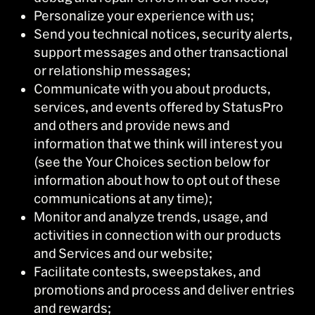
Personalize your experience with us;
Send you technical notices, security alerts,
support messages and other transactional
or relationship messages;
Communicate with you about products,
services, and events offered by StatusPro
and others and provide news and
information that we think will interest you
(see the Your Choices section below for
information about how to opt out of these
communications at any time);
Monitor and analyze trends, usage, and
activities in connection with our products
and Services and our website;
Facilitate contests, sweepstakes, and
promotions and process and deliver entries
and rewards;