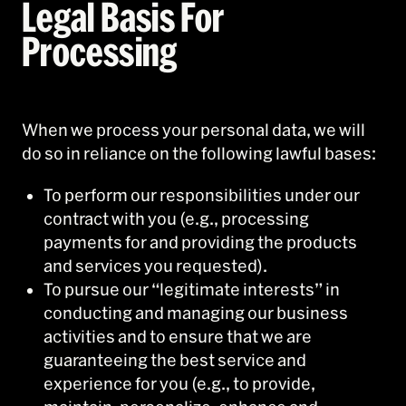
Legal Basis For
Processing
When we process your personal data, we will
do so in reliance on the following lawful bases:
To perform our responsibilities under our
contract with you (e.g., processing
payments for and providing the products
and services you requested).
To pursue our “legitimate interests” in
conducting and managing our business
activities and to ensure that we are
guaranteeing the best service and
experience for you (e.g., to provide,