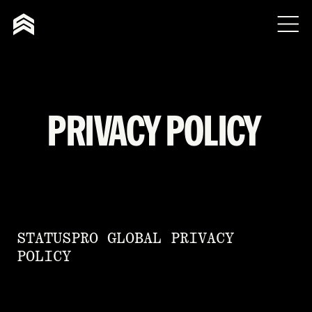
PRIVACY POLICY
STATUSPRO GLOBAL PRIVACY
POLICY