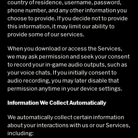
country of residence, username, password,
phone number, and any other information you
choose to provide. If you decide not to provide
this information, it may limit our ability to
provide some of our services.
When you download or access the Services,
we may ask permission and seek your consent
to record your in-game audio outputs, such as
your voice chats. If you initially consent to
audio recording, you may later disable that
permission anytime in your device settings.
Information We Collect Automatically
We automatically collect certain information
about your interactions with us or our Services,
including: