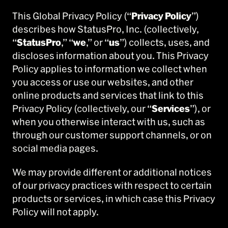
This Global Privacy Policy (“
Privacy Policy
”)
describes how StatusPro, Inc. (collectively,
“
StatusPro
,” “
we
,” or “
us
”) collects, uses, and
discloses information about you. This Privacy
Policy applies to information we collect when
you access or use our websites, and other
online products and services that link to this
Privacy Policy (collectively, our “
Services
”), or
when you otherwise interact with us, such as
through our customer support channels, or on
social media pages.
We may provide different or additional notices
of our privacy practices with respect to certain
products or services, in which case this Privacy
Policy will not apply.