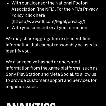
With our Licensor the National Football
Association (the NFL). For the NFL’s Privacy
Policy, click
here
(https://www.nfl.com/legal/privacy/).
With your consent or at your direction.
We may share aggregated or de-identified
information that cannot reasonably be used to
identify you.
We also receive hashed or encrypted
information from the game platforms, such as
Sony PlayStation and Meta Social, to allow us
to provide customer support and Services for
in-game issues.