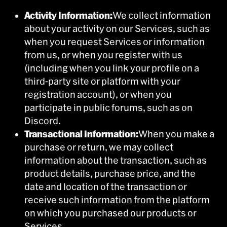
Activity Information:
We collect information
about your activity on our Services, such as
when you request Services or information
from us, or when you register with us
(including when you link your profile on a
third-party site or platform with your
registration account), or when you
participate in public forums, such as on
Discord.
Transactional Information:
When you make a
purchase or return, we may collect
information about the transaction, such as
product details, purchase price, and the
date and location of the transaction or
receive such information from the platform
on which you purchased our products or
Services.