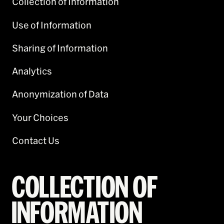
Collection of Information
Use of Information
Sharing of Information
Analytics
Anonymization of Data
Your Choices
Contact Us
COLLECTION OF
INFORMATION