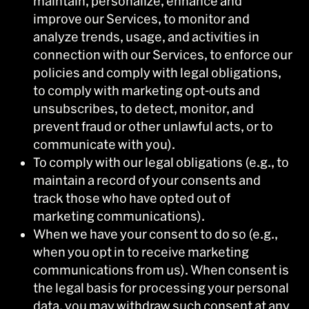
maintain, personalize, enhance and
improve our Services, to monitor and
analyze trends, usage, and activities in
connection with our Services, to enforce our
policies and comply with legal obligations,
to comply with marketing opt-outs and
unsubscribes, to detect, monitor, and
prevent fraud or other unlawful acts, or to
communicate with you).
To comply with our legal obligations (e.g., to
maintain a record of your consents and
track those who have opted out of
marketing communications).
When we have your consent to do so (e.g.,
when you opt in to receive marketing
communications from us). When consent is
the legal basis for processing your personal
data, you may withdraw such consent at any