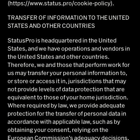
(https://www.status.pro/cookie-policy).
TRANSFER OF INFORMATION TO THE UNITED
STATES AND OTHER COUNTRIES
StatusPro is headquartered in the United
States, and we have operations and vendors in
the United States and other countries.
Therefore, we and those that perform work for
us may transfer your personal information to,
or store or access it in, jurisdictions that may
not provide levels of data protection that are
equivalent to those of your home jurisdiction.
Where required by law, we provide adequate
protection for the transfer of personal data in
accordance with applicable law, such as by
obtaining your consent, relying on the
European Commission’s adequacy decisions,