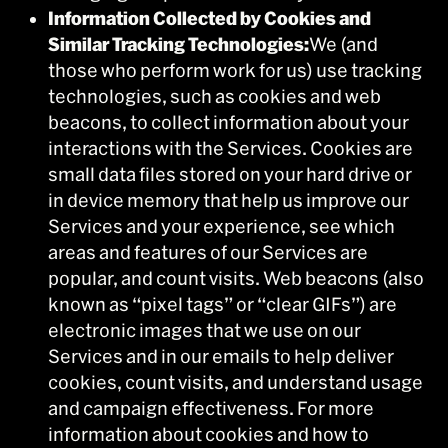
Information Collected by Cookies and
Similar Tracking Technologies:
We (and
those who perform work for us) use tracking
technologies, such as cookies and web
beacons, to collect information about your
interactions with the Services. Cookies are
small data files stored on your hard drive or
in device memory that help us improve our
Services and your experience, see which
areas and features of our Services are
popular, and count visits. Web beacons (also
known as “pixel tags” or “clear GIFs”) are
electronic images that we use on our
Services and in our emails to help deliver
cookies, count visits, and understand usage
and campaign effectiveness. For more
information about cookies and how to