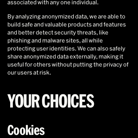
associated with any one individual.
By analyzing anonymized data, we are able to
build safe and valuable products and features
and better detect security threats, like
phishing and malware sites, all while
protecting user identities. We can also safely
share anonymized data externally, making it
useful for others without putting the privacy of
our users at risk.
YOUR CHOICES
Cookies