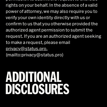
rights on your behalf. In the absence of a valid
power of attorney, we may also require you to
verify your own identity directly with us or
confirm to us that you otherwise provided the
authorized agent permission to submit the
request. If you are an authorized agent seeking
to make a request, please email
privacy@status.pro.
(mailto:privacy@status.pro)
ADDITIONAL
DISCLOSURES