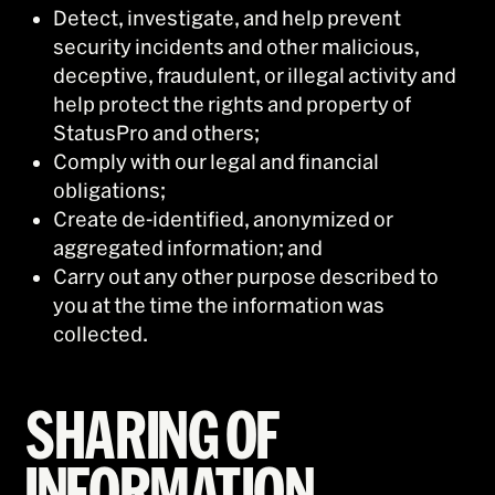
Detect, investigate, and help prevent
security incidents and other malicious,
deceptive, fraudulent, or illegal activity and
help protect the rights and property of
StatusPro and others;
Comply with our legal and financial
obligations;
Create de-identified, anonymized or
aggregated information; and
Carry out any other purpose described to
you at the time the information was
collected.
SHARING OF
INFORMATION