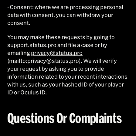
· Consent: where we are processing personal
data with consent, you can withdraw your
consent.
You may make these requests by going to
support.status.pro and file a case or by
emailing
privacy@status.pro
(mailto:privacy@status.pro). We will verify
your request by asking you to provide
information related to your recent interactions
with us, such as your hashed ID of your player
ID or Oculus ID.
Questions Or Complaints