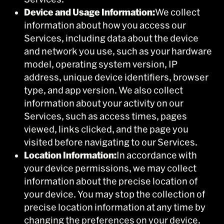
Device and Usage Information:
We collect
information about how you access our
Services, including data about the device
and network you use, such as your hardware
model, operating system version, IP
address, unique device identifiers, browser
type, and app version. We also collect
information about your activity on our
Services, such as access times, pages
viewed, links clicked, and the page you
visited before navigating to our Services.
Location Information:
In accordance with
your device permissions, we may collect
information about the precise location of
your device. You may stop the collection of
precise location information at any time by
changing the preferences on your device.