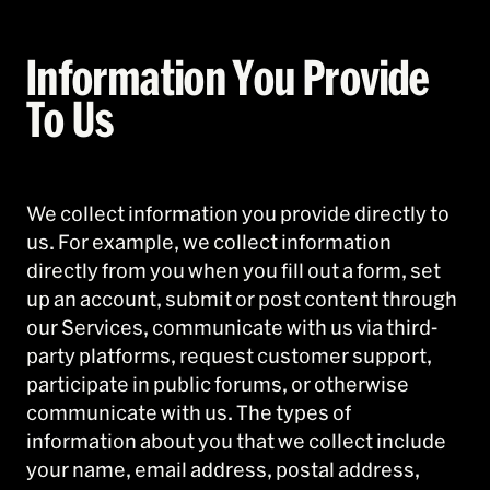
Information You Provide
To Us
We collect information you provide directly to
us. For example, we collect information
directly from you when you fill out a form, set
up an account, submit or post content through
our Services, communicate with us via third-
party platforms, request customer support,
participate in public forums, or otherwise
communicate with us. The types of
information about you that we collect include
your name, email address, postal address,