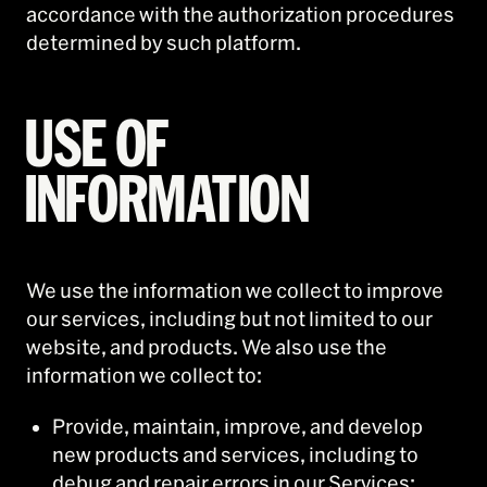
accordance with the authorization procedures
determined by such platform.
USE OF
INFORMATION
We use the information we collect to improve
our services, including but not limited to our
website, and products. We also use the
information we collect to:
Provide, maintain, improve, and develop
new products and services, including to
debug and repair errors in our Services;