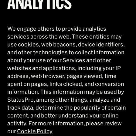
ANALYTICS
We engage others to provide analytics
services across the web. These entities may
use cookies, web beacons, device identifiers,
and other technologies to collect information
about your use of our Services and other
websites and applications, including your IP
address, web browser, pages viewed, time
spent on pages, links clicked, and conversion
information. This information may be used by
StatusPro, among other things, analyze and
track data, determine the popularity of certain
content, and better understand your online
activity. For more information, please review
our
Cookie Policy