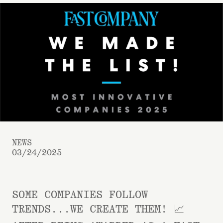
NEWS
03/24/2025
SOME COMPANIES FOLLOW
TRENDS...WE CREATE THEM! 📈