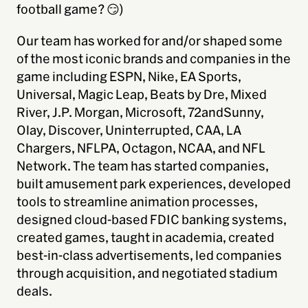
football game? 😏)
Our team has worked for and/or shaped some
of the most iconic brands and companies in the
game including ESPN, Nike, EA Sports,
Universal, Magic Leap, Beats by Dre, Mixed
River, J.P. Morgan, Microsoft, 72andSunny,
Olay, Discover, Uninterrupted, CAA, LA
Chargers, NFLPA, Octagon, NCAA, and NFL
Network. The team has started companies,
built amusement park experiences, developed
tools to streamline animation processes,
designed cloud-based FDIC banking systems,
created games, taught in academia, created
best-in-class advertisements, led companies
through acquisition, and negotiated stadium
deals.