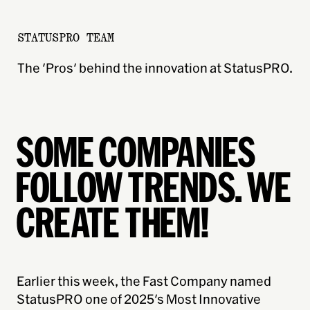
STATUSPRO TEAM
The 'Pros' behind the innovation at StatusPRO.
SOME COMPANIES
FOLLOW TRENDS. WE
CREATE THEM!
Earlier this week, the Fast Company named
StatusPRO one of 2025's Most Innovative