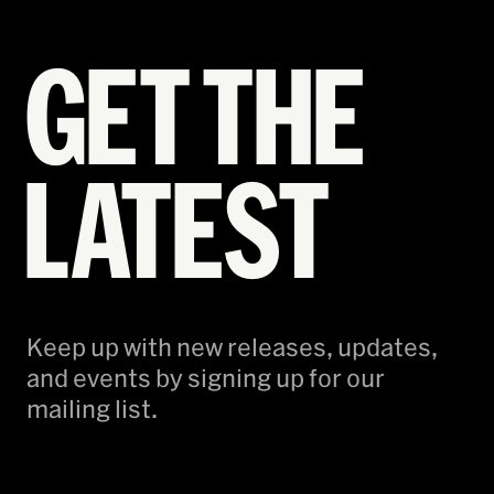
GET THE
LATEST
Keep up with new releases, updates,
and events by signing up for our
mailing list.
Email