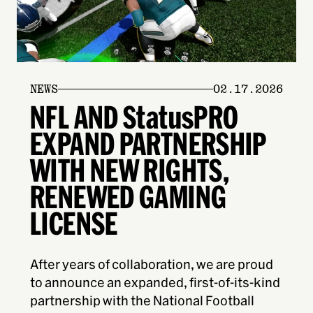
NEWS
02.17.2026
NFL AND StatusPRO
EXPAND PARTNERSHIP
WITH NEW RIGHTS,
RENEWED GAMING
LICENSE
After years of collaboration, we are proud
to announce an expanded, first-of-its-kind
partnership with the National Football