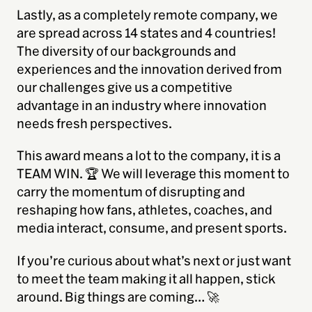
Lastly, as a completely remote company, we
are spread across 14 states and 4 countries!
The diversity of our backgrounds and
experiences and the innovation derived from
our challenges give us a competitive
advantage in an industry where innovation
needs
fresh perspectives.
This award means a lot to the company, it is a
TEAM WIN. 🏆 We will leverage this moment to
carry the momentum of disrupting and
reshaping how fans, athletes, coaches, and
media interact, consume, and present sports.
If you’re curious about what’s next or just want
to meet the team making it all happen, stick
around. Big things are coming… 🚀