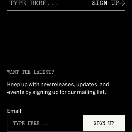
SIGN UP
WANT THE LATEST?
Keep up with new releases, updates, and
events by signing up for our mailing list.
Email
SIGN UP