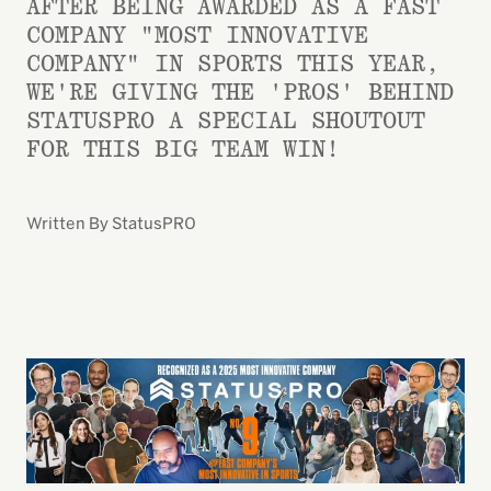
AFTER BEING AWARDED AS A FAST
COMPANY "MOST INNOVATIVE
COMPANY" IN SPORTS THIS YEAR,
WE'RE GIVING THE 'PROS' BEHIND
STATUSPRO A SPECIAL SHOUTOUT
FOR THIS BIG TEAM WIN!
Written By
StatusPRO