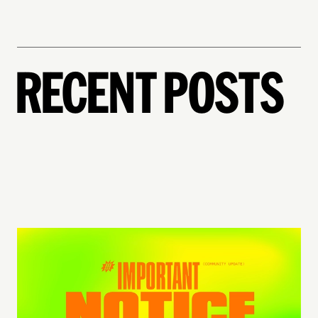
RECENT POSTS