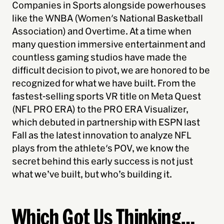
Companies in Sports alongside powerhouses
like the WNBA (Women's National Basketball
Association) and Overtime. At a time when
many question immersive entertainment and
countless gaming studios have made the
difficult decision to pivot, we are honored to be
recognized for what we have built. From the
fastest-selling sports VR title on Meta Quest
(NFL PRO ERA) to the PRO ERA Visualizer,
which debuted in partnership with ESPN last
Fall as the latest innovation to analyze NFL
plays from the athlete's POV, we know the
secret behind this early success is not just
what we’ve built, but who’s building it.
Which Got Us Thinking
…