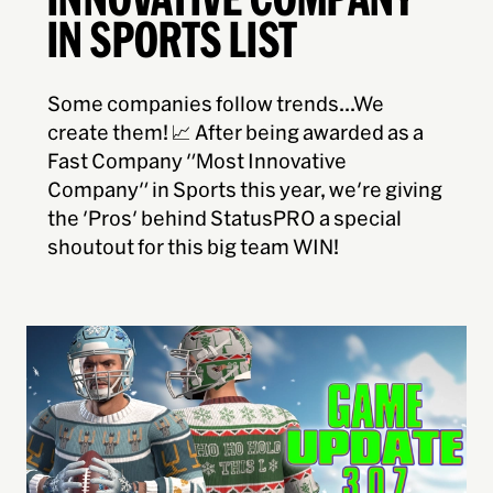
IN SPORTS LIST
Some companies follow trends...We
create them! 📈 After being awarded as a
Fast Company "Most Innovative
Company" in Sports this year, we're giving
the 'Pros' behind StatusPRO a special
shoutout for this big team WIN!