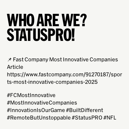
WHO ARE WE?
STATUSPRO!
📌 Fast Company Most Innovative Companies
Article
https://www.fastcompany.com/91270187/spor
ts-most-innovative-companies-2025
#FCMostInnovative
#MostInnovativeCompanies
#InnovationIsOurGame #BuiltDifferent
#RemoteButUnstoppable #StatusPRO #NFL