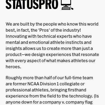
STATUSPRO 💻
We are built by the people who know this world
best, in fact, the 'Pros' of the industry!
Innovating with technical experts who have
mental and emotional athlete instincts and
insights allows us to create more than just a
product—we design experiences that resonate
with every aspect of what makes athletes
our
heroes.
Roughly more than half of our full-time team
are former NCAA Division 1 collegiate or
professional athletes, bringing firsthand
experience from the field to the technology. (Is
anyone down for a company v. company flag