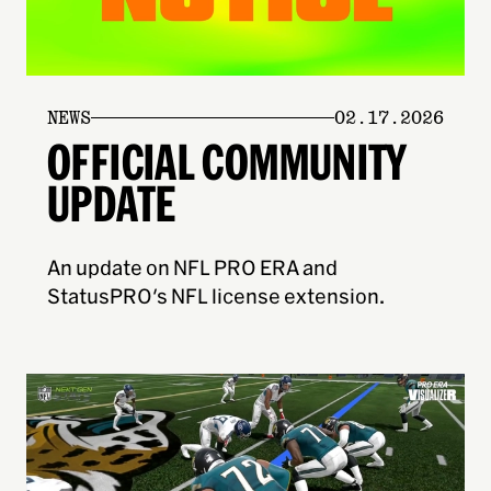
NEWS
02.17.2026
OFFICIAL COMMUNITY
UPDATE
An update on NFL PRO ERA and
StatusPRO's NFL license extension.