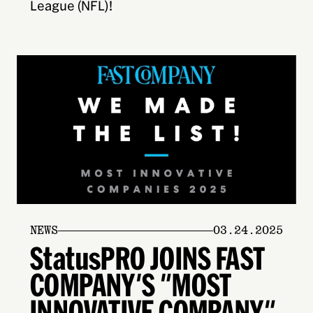
League (NFL)!
NEWS
03.24.2025
StatusPRO JOINS FAST
COMPANY'S "MOST
INNOVATIVE COMPANY"