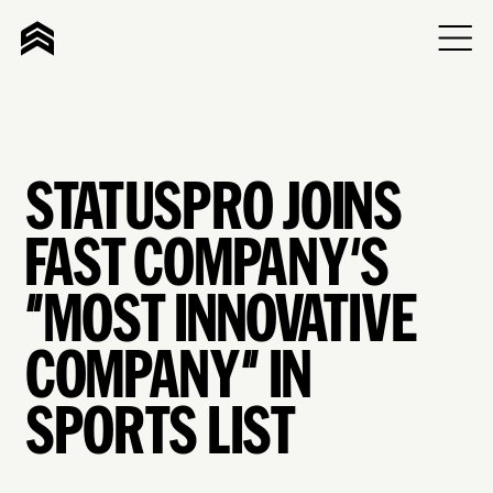
STATUSPRO JOINS
FAST COMPANY'S
"MOST INNOVATIVE
COMPANY" IN
SPORTS LIST