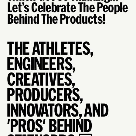
Let’s Celebrate The People
Behind The Products!
THE ATHLETES,
ENGINEERS,
CREATIVES,
PRODUCERS,
INNOVATORS, AND
'PROS' BEHIND