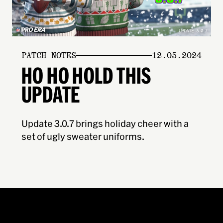
PATCH NOTES
12.05.2024
HO HO HOLD THIS
UPDATE
Update 3.0.7 brings holiday cheer with a
set of ugly sweater uniforms.